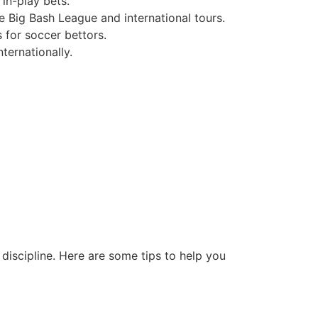
 in-play bets.
e Big Bash League and international tours.
 for soccer bettors.
ternationally.
 discipline. Here are some tips to help you