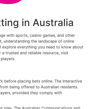
ting in Australia
gage with sports, casino games, and other
t, understanding the landscape of online
ill explore everything you need to know about
 a trusted and reliable resource, visit
 players.
k before placing bets online. The Interactive
from being offered to Australian residents.
players, provided they comply with
air play. The Australian Communications and