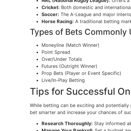
NRL (National Rugby League):
Offers a 
Cricket:
Both domestic and international
Soccer:
The A-League and major internati
Horse Racing:
A traditional betting mark
Types of Bets Commonly
Moneyline (Match Winner)
Point Spread
Over/Under Totals
Futures (Outright Winner)
Prop Bets (Player or Event Specific)
Live/In-Play Betting
Tips for Successful Onl
While betting can be exciting and potentially 
bet smarter and increase your chances of su
Research Thoroughly:
Stay informed ab
Manage Your Bankroll:
Set a budget and 