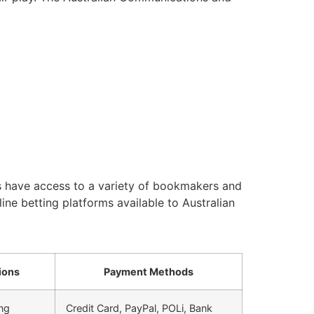
rs have access to a variety of bookmakers and
line betting platforms available to Australian
ions
Payment Methods
ng
Credit Card, PayPal, POLi, Bank