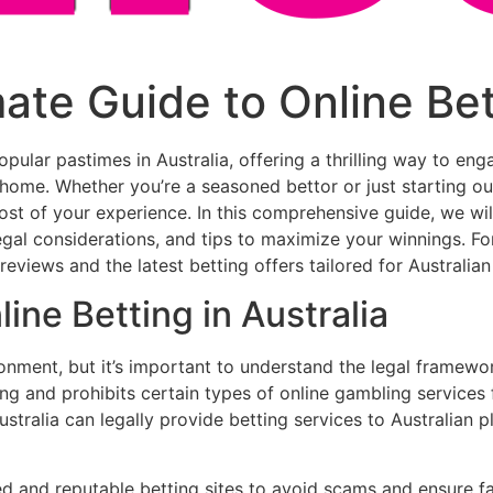
ate Guide to Online Bet
ular pastimes in Australia, offering a thrilling way to en
home. Whether you’re a seasoned bettor or just starting ou
 most of your experience. In this comprehensive guide, we w
legal considerations, and tips to maximize your winnings. For
reviews and the latest betting offers tailored for Australian
ine Betting in Australia
onment, but it’s important to understand the legal framewor
g and prohibits certain types of online gambling services 
tralia can legally provide betting services to Australian 
ed and reputable betting sites to avoid scams and ensure f