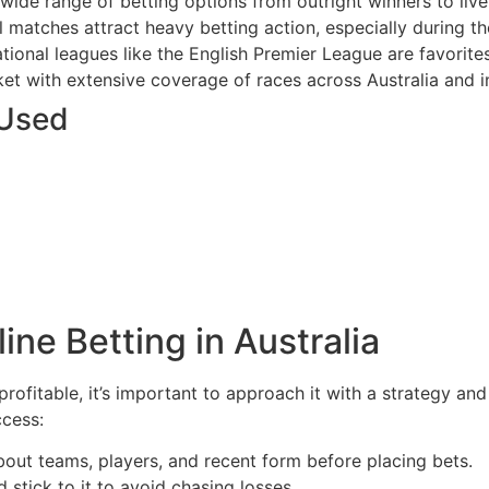
wide range of betting options from outright winners to live
 matches attract heavy betting action, especially during th
onal leagues like the English Premier League are favorites
et with extensive coverage of races across Australia and in
 Used
ine Betting in Australia
profitable, it’s important to approach it with a strategy and
ccess:
out teams, players, and recent form before placing bets.
stick to it to avoid chasing losses.