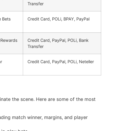
Transfer
e Bets
Credit Card, POLi, BPAY, PayPal
y Rewards
Credit Card, PayPal, POLi, Bank
Transfer
r
Credit Card, PayPal, POLi, Neteller
ominate the scene. Here are some of the most
uding match winner, margins, and player