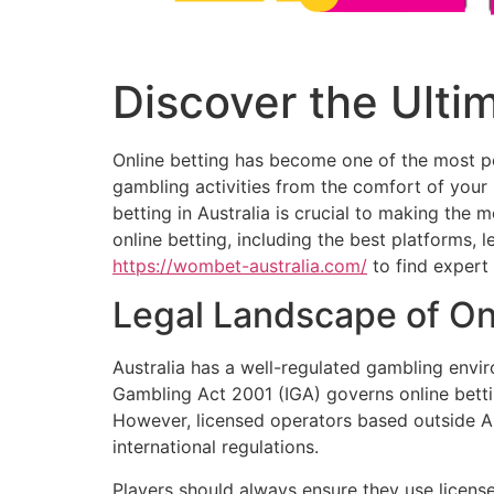
Discover the Ultim
Online betting has become one of the most pop
gambling activities from the comfort of your 
betting in Australia is crucial to making the
online betting, including the best platforms, 
https://wombet-australia.com/
to find expert 
Legal Landscape of Onl
Australia has a well-regulated gambling envir
Gambling Act 2001 (IGA) governs online bettin
However, licensed operators based outside Aus
international regulations.
Players should always ensure they use licens