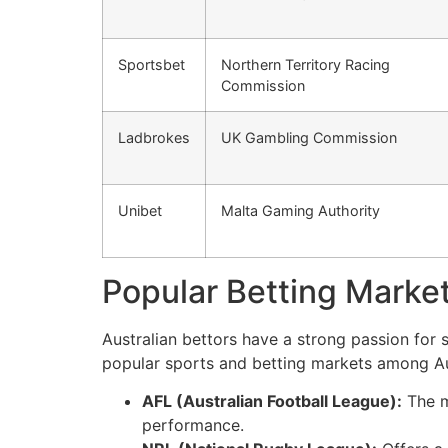
Sportsbet
Northern Territory Racing
Commission
Ladbrokes
UK Gambling Commission
Unibet
Malta Gaming Authority
Popular Betting Market
Australian bettors have a strong passion for 
popular sports and betting markets among Aus
AFL (Australian Football League):
The m
performance.