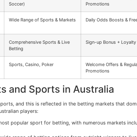
Soccer)
Promotions
Wide Range of Sports & Markets
Daily Odds Boosts & Fre
Comprehensive Sports & Live
Sign-up Bonus + Loyalt
Betting
Sports, Casino, Poker
Welcome Offers & Regula
Promotions
s and Sports in Australia
sports, and this is reflected in the betting markets that d
tralian players:
ost popular sport for betting, with numerous markets incl