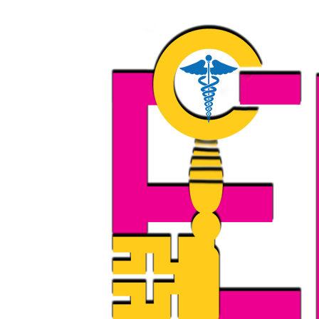
Skip
to
content