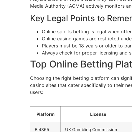
Media Authority (ACMA) actively monitors and
Key Legal Points to Reme
Online sports betting is legal when offe
Online casino games are restricted under
Players must be 18 years or older to part
Always check for proper licensing and se
Top Online Betting Plat
Choosing the right betting platform can sign
casino sites that cater specifically to their 
users:
Platform
License
Bet365
UK Gambling Commission