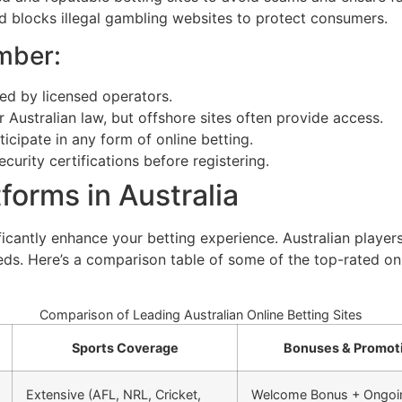
 blocks illegal gambling websites to protect consumers.
mber:
red by licensed operators.
 Australian law, but offshore sites often provide access.
icipate in any form of online betting.
curity certifications before registering.
forms in Australia
ificantly enhance your betting experience. Australian playe
needs. Here’s a comparison table of some of the top-rated on
Comparison of Leading Australian Online Betting Sites
Sports Coverage
Bonuses & Promot
Extensive (AFL, NRL, Cricket,
Welcome Bonus + Ongoi