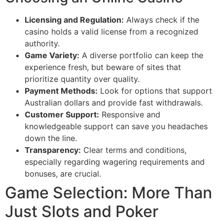
Licensing and Regulation:
Always check if the
casino holds a valid license from a recognized
authority.
Game Variety:
A diverse portfolio can keep the
experience fresh, but beware of sites that
prioritize quantity over quality.
Payment Methods:
Look for options that support
Australian dollars and provide fast withdrawals.
Customer Support:
Responsive and
knowledgeable support can save you headaches
down the line.
Transparency:
Clear terms and conditions,
especially regarding wagering requirements and
bonuses, are crucial.
Game Selection: More Than
Just Slots and Poker