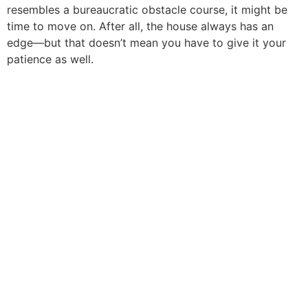
resembles a bureaucratic obstacle course, it might be
time to move on. After all, the house always has an
edge—but that doesn’t mean you have to give it your
patience as well.