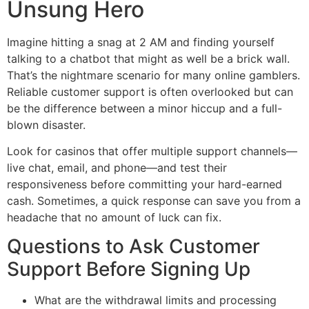
Unsung Hero
Imagine hitting a snag at 2 AM and finding yourself
talking to a chatbot that might as well be a brick wall.
That’s the nightmare scenario for many online gamblers.
Reliable customer support is often overlooked but can
be the difference between a minor hiccup and a full-
blown disaster.
Look for casinos that offer multiple support channels—
live chat, email, and phone—and test their
responsiveness before committing your hard-earned
cash. Sometimes, a quick response can save you from a
headache that no amount of luck can fix.
Questions to Ask Customer
Support Before Signing Up
What are the withdrawal limits and processing