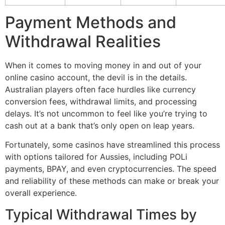
Payment Methods and
Withdrawal Realities
When it comes to moving money in and out of your
online casino account, the devil is in the details.
Australian players often face hurdles like currency
conversion fees, withdrawal limits, and processing
delays. It’s not uncommon to feel like you’re trying to
cash out at a bank that’s only open on leap years.
Fortunately, some casinos have streamlined this process
with options tailored for Aussies, including POLi
payments, BPAY, and even cryptocurrencies. The speed
and reliability of these methods can make or break your
overall experience.
Typical Withdrawal Times by