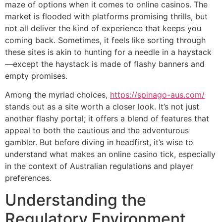
maze of options when it comes to online casinos. The
market is flooded with platforms promising thrills, but
not all deliver the kind of experience that keeps you
coming back. Sometimes, it feels like sorting through
these sites is akin to hunting for a needle in a haystack
—except the haystack is made of flashy banners and
empty promises.
Among the myriad choices,
https://spinago-aus.com/
stands out as a site worth a closer look. It’s not just
another flashy portal; it offers a blend of features that
appeal to both the cautious and the adventurous
gambler. But before diving in headfirst, it’s wise to
understand what makes an online casino tick, especially
in the context of Australian regulations and player
preferences.
Understanding the
Regulatory Environment