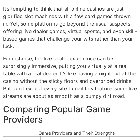
It’s tempting to think that all online casinos are just
glorified slot machines with a few card games thrown
in. Yet, some platforms go beyond the usual suspects,
offering live dealer games, virtual sports, and even skill-
based games that challenge your wits rather than your
luck.
For instance, the live dealer experience can be
surprisingly immersive, putting you virtually at a real
table with a real dealer. It’s like having a night out at the
casino without the sticky floors and overpriced drinks.
But don’t expect every site to nail this feature; some live
streams are about as smooth as a bumpy dirt road.
Comparing Popular Game
Providers
Game Providers and Their Strengths