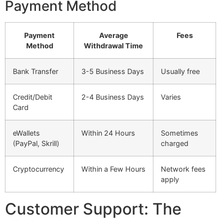
Payment Method
Payment
Average
Fees
Method
Withdrawal Time
Bank Transfer
3-5 Business Days
Usually free
Credit/Debit
2-4 Business Days
Varies
Card
eWallets
Within 24 Hours
Sometimes
(PayPal, Skrill)
charged
Cryptocurrency
Within a Few Hours
Network fees
apply
Customer Support: The