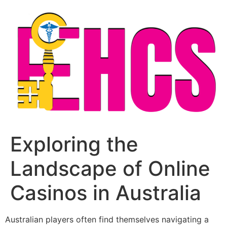
Skip
to
content
Exploring the
Landscape of Online
Casinos in Australia
Australian players often find themselves navigating a