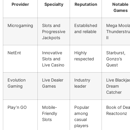
Provider
Specialty
Reputation
Notable
Games
Microgaming
Slots and
Established
Mega Moola
Progressive
and reliable
Thunderstr
Jackpots
II
NetEnt
Innovative
Highly
Starburst,
Slots and
respected
Gonzo’s
Live Casino
Quest
Evolution
Live Dealer
Industry
Live Blackja
Gaming
Games
leader
Dream
Catcher
Play’n GO
Mobile-
Popular
Book of Dea
Friendly
among
Reactoonz
Slots
casual
players