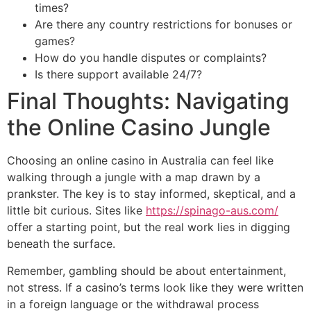
times?
Are there any country restrictions for bonuses or
games?
How do you handle disputes or complaints?
Is there support available 24/7?
Final Thoughts: Navigating
the Online Casino Jungle
Choosing an online casino in Australia can feel like
walking through a jungle with a map drawn by a
prankster. The key is to stay informed, skeptical, and a
little bit curious. Sites like
https://spinago-aus.com/
offer a starting point, but the real work lies in digging
beneath the surface.
Remember, gambling should be about entertainment,
not stress. If a casino’s terms look like they were written
in a foreign language or the withdrawal process