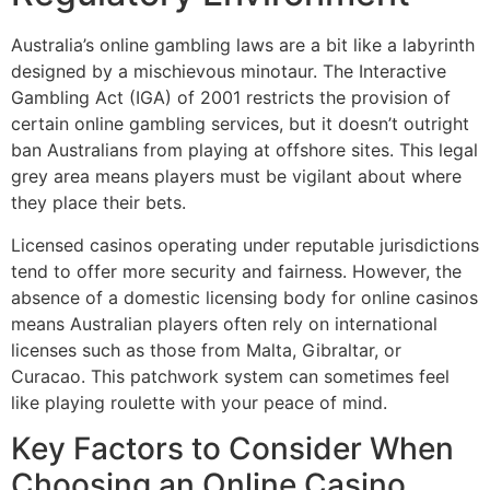
Australia’s online gambling laws are a bit like a labyrinth
designed by a mischievous minotaur. The Interactive
Gambling Act (IGA) of 2001 restricts the provision of
certain online gambling services, but it doesn’t outright
ban Australians from playing at offshore sites. This legal
grey area means players must be vigilant about where
they place their bets.
Licensed casinos operating under reputable jurisdictions
tend to offer more security and fairness. However, the
absence of a domestic licensing body for online casinos
means Australian players often rely on international
licenses such as those from Malta, Gibraltar, or
Curacao. This patchwork system can sometimes feel
like playing roulette with your peace of mind.
Key Factors to Consider When
Choosing an Online Casino