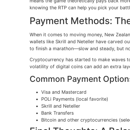
means the game theoretically pays back more 
knowing the RTP can help you pick your battle
Payment Methods: The 
When it comes to moving money, New Zealand p
wallets like Skrill and Neteller have carved ou
to finish a marathon—slow and steady, but not 
Cryptocurrency has started to make waves too,
volatility of digital coins can add an extra la
Common Payment Options 
Visa and Mastercard
POLi Payments (local favorite)
Skrill and Neteller
Bank Transfers
Bitcoin and other cryptocurrencies (selec