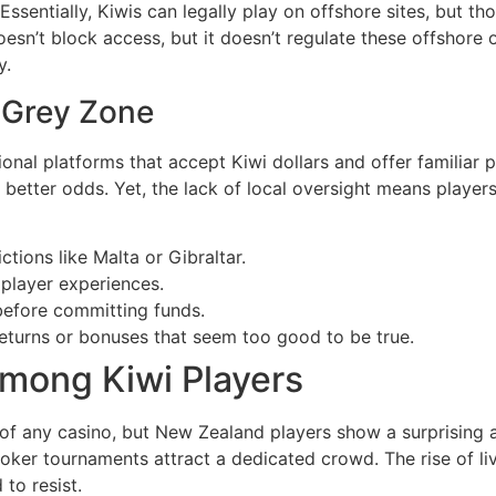
sentially, Kiwis can legally play on offshore sites, but th
sn’t block access, but it doesn’t regulate these offshore ope
y.
 Grey Zone
onal platforms that accept Kiwi dollars and offer familia
etter odds. Yet, the lack of local oversight means player
ctions like Malta or Gibraltar.
player experiences.
efore committing funds.
eturns or bonuses that seem too good to be true.
mong Kiwi Players
of any casino, but New Zealand players show a surprising ap
poker tournaments attract a dedicated crowd. The rise of l
 to resist.