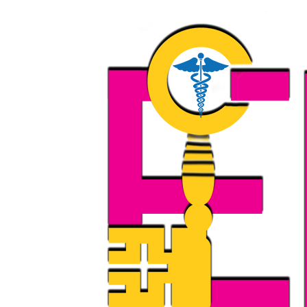
Skip
to
content