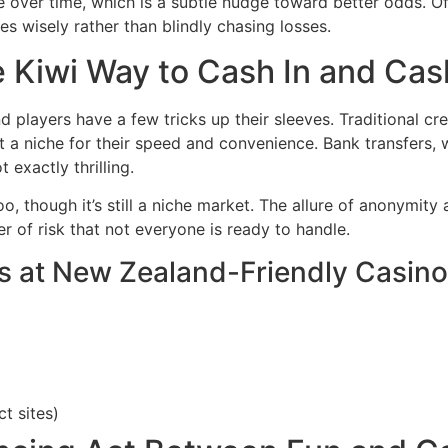
over time, which is a subtle nudge toward better odds. Of
s wisely rather than blindly chasing losses.
Kiwi Way to Cash In and Cas
layers have a few tricks up their sleeves. Traditional cre
t a niche for their speed and convenience. Bank transfers, whi
exactly thrilling.
 though it’s still a niche market. The allure of anonymity a
yer of risk that not everyone is ready to handle.
at New Zealand-Friendly Casin
t sites)