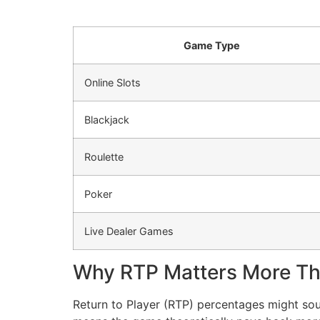
Game Type
Online Slots
Blackjack
Roulette
Poker
Live Dealer Games
Why RTP Matters More Th
Return to Player (RTP) percentages might soun