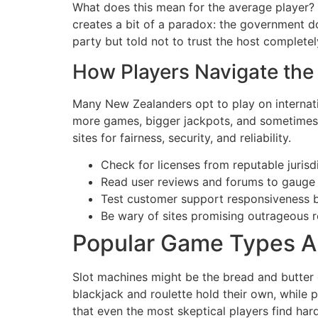
What does this mean for the average player? Es
creates a bit of a paradox: the government doe
party but told not to trust the host completel
How Players Navigate the
Many New Zealanders opt to play on internati
more games, bigger jackpots, and sometimes b
sites for fairness, security, and reliability.
Check for licenses from reputable jurisdi
Read user reviews and forums to gauge 
Test customer support responsiveness b
Be wary of sites promising outrageous r
Popular Game Types A
Slot machines might be the bread and butter 
blackjack and roulette hold their own, while 
that even the most skeptical players find hard