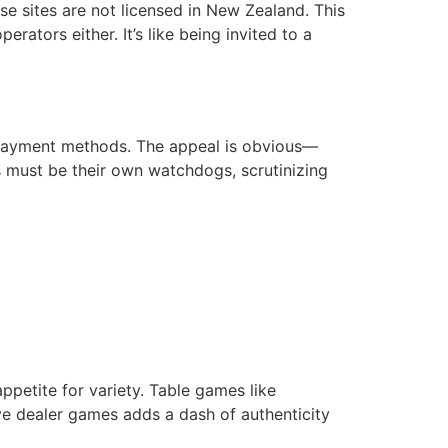
ose sites are not licensed in New Zealand. This
rators either. It’s like being invited to a
r payment methods. The appeal is obvious—
s must be their own watchdogs, scrutinizing
petite for variety. Table games like
ive dealer games adds a dash of authenticity