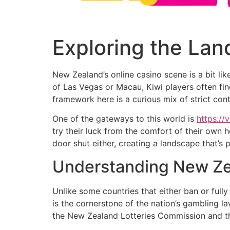
Exploring the Lan
New Zealand’s online casino scene is a bit lik
of Las Vegas or Macau, Kiwi players often fin
framework here is a curious mix of strict con
One of the gateways to this world is
https://
try their luck from the comfort of their own h
door shut either, creating a landscape that’s 
Understanding New Ze
Unlike some countries that either ban or fu
is the cornerstone of the nation’s gambling la
the New Zealand Lotteries Commission and the