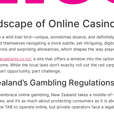
dscape of Online Casin
e a wild kiwi bird—unique, sometimes elusive, and definitely
d themselves navigating a more subtle, yet intriguing, digi
trols and surprising allowances, which shapes the way play
vegastarss.co.nz/
, a site that offers a window into the opt
ome. While the local laws don’t exactly roll out the red carp
part opportunity, part challenge.
aland’s Gambling Regulation
lly embrace online gambling, New Zealand takes a middle-o
ws, and it’s as much about protecting consumers as it is ab
 TAB to operate online, but private operators face a legal