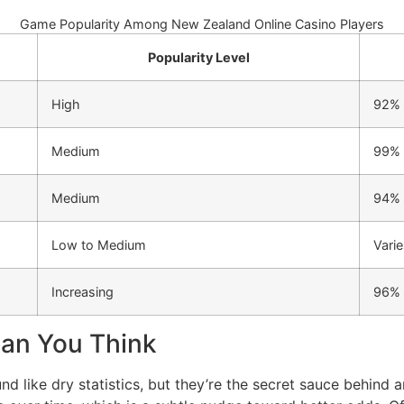
Game Popularity Among New Zealand Online Casino Players
Popularity Level
High
92% 
Medium
99% 
Medium
94% 
Low to Medium
Vari
Increasing
96% 
an You Think
d like dry statistics, but they’re the secret sauce behind 