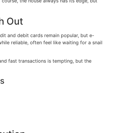
 course, the house always has its edge, but
h Out
dit and debit cards remain popular, but e-
le reliable, often feel like waiting for a snail
nd fast transactions is tempting, but the
os