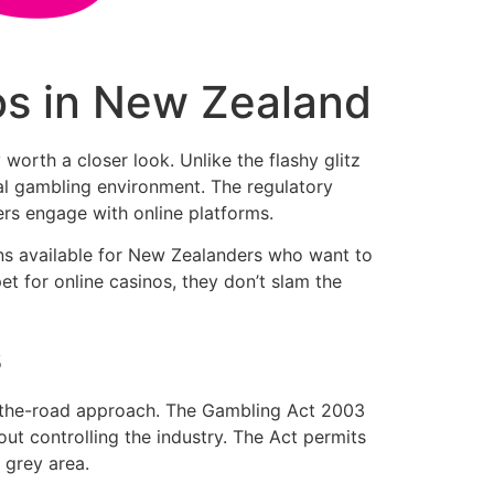
os in New Zealand
 worth a closer look. Unlike the flashy glitz
tal gambling environment. The regulatory
ers engage with online platforms.
ions available for New Zealanders who want to
et for online casinos, they don’t slam the
s
f-the-road approach. The Gambling Act 2003
out controlling the industry. The Act permits
 grey area.