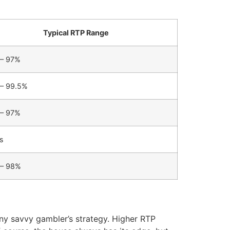
Typical RTP Range
– 97%
– 99.5%
– 97%
es
– 98%
any savvy gambler’s strategy. Higher RTP