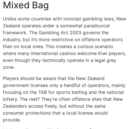
Mixed Bag
Unlike some countries with ironclad gambling laws, New
Zealand operates under a somewhat paradoxical
framework. The Gambling Act 2003 governs the
industry, but it’s more restrictive on offshore operators
than on local ones. This creates a curious scenario
where many international casinos welcome Kiwi players,
even though they technically operate in a legal grey
zone.
Players should be aware that the New Zealand
government licenses only a handful of operators, mainly
focusing on the TAB for sports betting and the national
lottery. The rest? They’re often offshore sites that New
Zealanders access freely, but without the same
consumer protections that a local license would
provide.