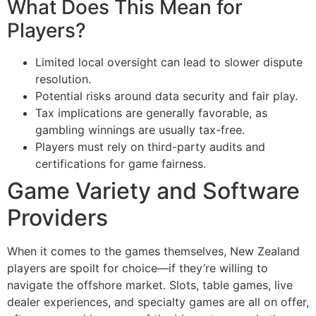
What Does This Mean for
Players?
Limited local oversight can lead to slower dispute
resolution.
Potential risks around data security and fair play.
Tax implications are generally favorable, as
gambling winnings are usually tax-free.
Players must rely on third-party audits and
certifications for game fairness.
Game Variety and Software
Providers
When it comes to the games themselves, New Zealand
players are spoilt for choice—if they’re willing to
navigate the offshore market. Slots, table games, live
dealer experiences, and specialty games are all on offer,