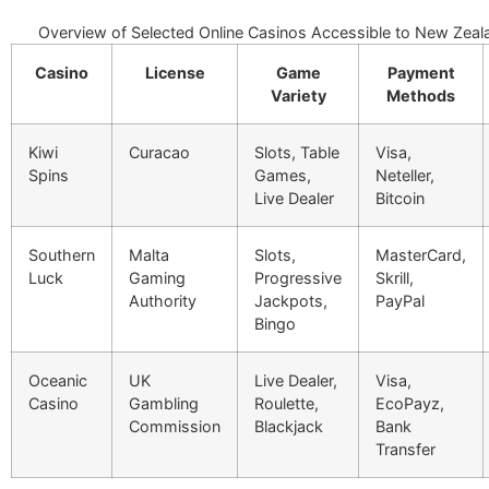
Overview of Selected Online Casinos Accessible to New Zeal
Casino
License
Game
Payment
Variety
Methods
Kiwi
Curacao
Slots, Table
Visa,
Spins
Games,
Neteller,
Live Dealer
Bitcoin
Southern
Malta
Slots,
MasterCard,
Luck
Gaming
Progressive
Skrill,
Authority
Jackpots,
PayPal
Bingo
Oceanic
UK
Live Dealer,
Visa,
Casino
Gambling
Roulette,
EcoPayz,
Commission
Blackjack
Bank
Transfer