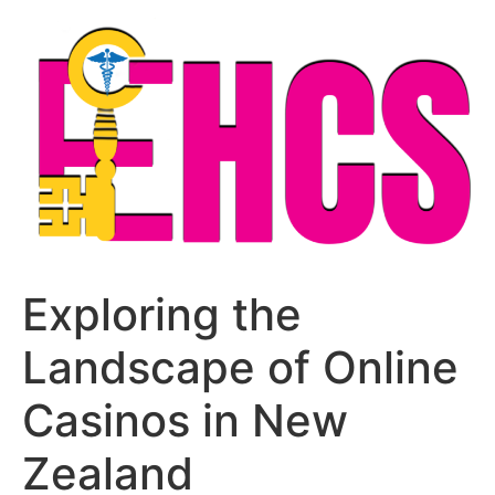
Skip
to
content
Exploring the
Landscape of Online
Casinos in New
Zealand