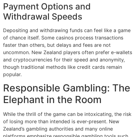
Payment Options and
Withdrawal Speeds
Depositing and withdrawing funds can feel like a game
of chance itself. Some casinos process transactions
faster than others, but delays and fees are not
uncommon. New Zealand players often prefer e-wallets
and cryptocurrencies for their speed and anonymity,
though traditional methods like credit cards remain
popular.
Responsible Gambling: The
Elephant in the Room
While the thrill of the game can be intoxicating, the risk
of losing more than intended is ever-present. New
Zealand’s gambling authorities and many online
platforms emphasize responsible gambling tools such