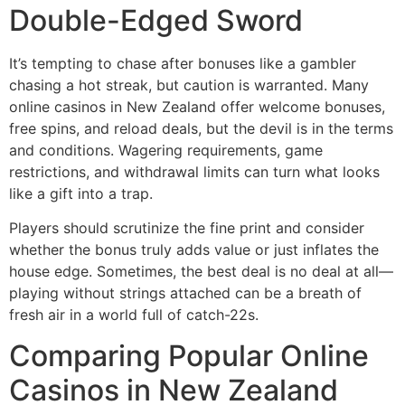
Double-Edged Sword
It’s tempting to chase after bonuses like a gambler
chasing a hot streak, but caution is warranted. Many
online casinos in New Zealand offer welcome bonuses,
free spins, and reload deals, but the devil is in the terms
and conditions. Wagering requirements, game
restrictions, and withdrawal limits can turn what looks
like a gift into a trap.
Players should scrutinize the fine print and consider
whether the bonus truly adds value or just inflates the
house edge. Sometimes, the best deal is no deal at all—
playing without strings attached can be a breath of
fresh air in a world full of catch-22s.
Comparing Popular Online
Casinos in New Zealand