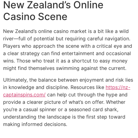
New Zealand’s Online
Casino Scene
New Zealand’s online casino market is a bit like a wild
river—full of potential but requiring careful navigation.
Players who approach the scene with a critical eye and
a clear strategy can find entertainment and occasional
wins. Those who treat it as a shortcut to easy money
might find themselves swimming against the current.
Ultimately, the balance between enjoyment and risk lies
in knowledge and discipline. Resources like
https://nz-
captainspins.com/
can help cut through the hype and
provide a clearer picture of what’s on offer. Whether
you’re a casual spinner or a seasoned card shark,
understanding the landscape is the first step toward
making informed decisions.