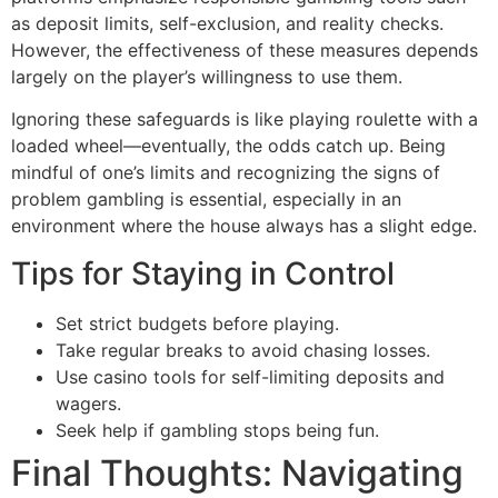
as deposit limits, self-exclusion, and reality checks.
However, the effectiveness of these measures depends
largely on the player’s willingness to use them.
Ignoring these safeguards is like playing roulette with a
loaded wheel—eventually, the odds catch up. Being
mindful of one’s limits and recognizing the signs of
problem gambling is essential, especially in an
environment where the house always has a slight edge.
Tips for Staying in Control
Set strict budgets before playing.
Take regular breaks to avoid chasing losses.
Use casino tools for self-limiting deposits and
wagers.
Seek help if gambling stops being fun.
Final Thoughts: Navigating