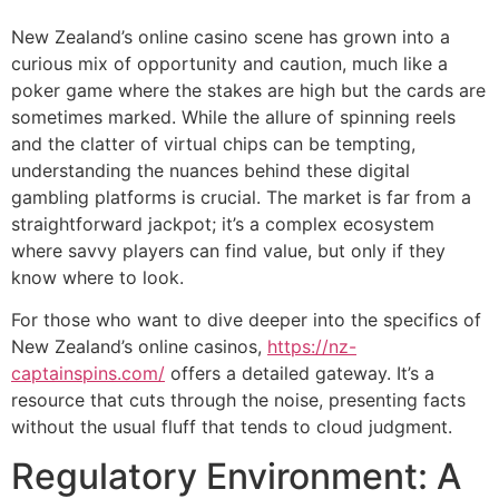
New Zealand’s online casino scene has grown into a
curious mix of opportunity and caution, much like a
poker game where the stakes are high but the cards are
sometimes marked. While the allure of spinning reels
and the clatter of virtual chips can be tempting,
understanding the nuances behind these digital
gambling platforms is crucial. The market is far from a
straightforward jackpot; it’s a complex ecosystem
where savvy players can find value, but only if they
know where to look.
For those who want to dive deeper into the specifics of
New Zealand’s online casinos,
https://nz-
captainspins.com/
offers a detailed gateway. It’s a
resource that cuts through the noise, presenting facts
without the usual fluff that tends to cloud judgment.
Regulatory Environment: A