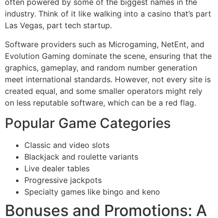
often powered by some of the biggest names in the
industry. Think of it like walking into a casino that’s part
Las Vegas, part tech startup.
Software providers such as Microgaming, NetEnt, and
Evolution Gaming dominate the scene, ensuring that the
graphics, gameplay, and random number generation
meet international standards. However, not every site is
created equal, and some smaller operators might rely
on less reputable software, which can be a red flag.
Popular Game Categories
Classic and video slots
Blackjack and roulette variants
Live dealer tables
Progressive jackpots
Specialty games like bingo and keno
Bonuses and Promotions: A