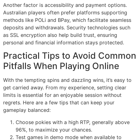
Another factor is accessibility and payment options.
Australian players often prefer platforms supporting
methods like POLi and BPay, which facilitate seamless
deposits and withdrawals. Security technologies such
as SSL encryption also help build trust, ensuring
personal and financial information stays protected.
Practical Tips to Avoid Common
Pitfalls When Playing Online
With the tempting spins and dazzling wins, it’s easy to
get carried away. From my experience, setting clear
limits is essential for an enjoyable session without
regrets. Here are a few tips that can keep your
gameplay balanced:
Choose pokies with a high RTP, generally above
96%, to maximize your chances.
Test games in demo mode when available to