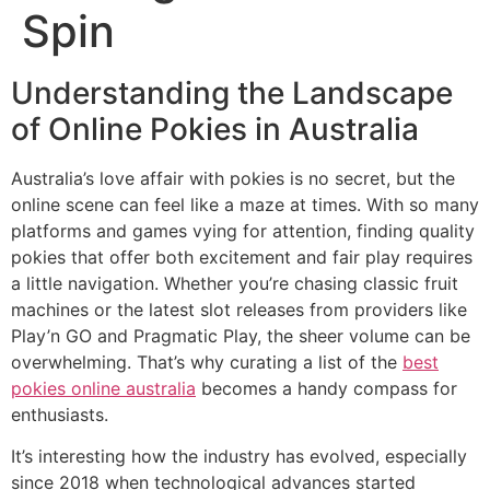
Spin
Understanding the Landscape
of Online Pokies in Australia
Australia’s love affair with pokies is no secret, but the
online scene can feel like a maze at times. With so many
platforms and games vying for attention, finding quality
pokies that offer both excitement and fair play requires
a little navigation. Whether you’re chasing classic fruit
machines or the latest slot releases from providers like
Play’n GO and Pragmatic Play, the sheer volume can be
overwhelming. That’s why curating a list of the
best
pokies online australia
becomes a handy compass for
enthusiasts.
It’s interesting how the industry has evolved, especially
since 2018 when technological advances started