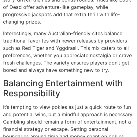
of Dead offer adventure-like gameplay, while
progressive jackpots add that extra thrill with life-
changing prizes.
Interestingly, many Australian-friendly sites balance
traditional favorites with newer releases by providers
such as Red Tiger and Yggdrasil. This mix caters to all
preferences, whether you appreciate nostalgia or crave
fresh challenges. The variety ensures players don’t get
bored and always have something new to try.
Balancing Entertainment with
Responsibility
It’s tempting to view pokies as just a quick route to fun
and potential wins, but a mindful approach is necessary.
Gambling should remain a form of entertainment, not a
financial strategy or escape. Setting personal
boundaries around time and money spent on pokies