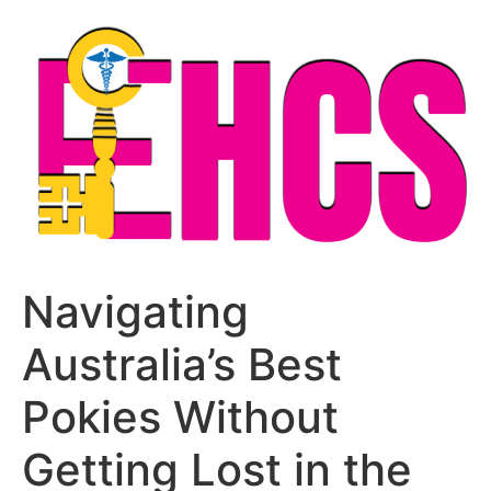
Skip
to
content
Navigating
Australia’s Best
Pokies Without
Getting Lost in the