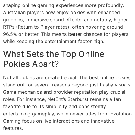
shaping online gaming experiences more profoundly.
Australian players now enjoy pokies with enhanced
graphics, immersive sound effects, and notably, higher
RTPs (Return to Player rates), often hovering around
96.5% or better. This means better chances for players
while keeping the entertainment factor high.
What Sets the Top Online
Pokies Apart?
Not all pokies are created equal. The best online pokies
stand out for several reasons beyond just flashy visuals.
Game mechanics and provider reputation play crucial
roles. For instance, NetEnt’s Starburst remains a fan
favorite due to its simplicity and consistently
entertaining gameplay, while newer titles from Evolution
Gaming focus on live interactions and innovative
features.