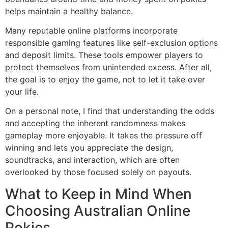
helps maintain a healthy balance.
Many reputable online platforms incorporate
responsible gaming features like self-exclusion options
and deposit limits. These tools empower players to
protect themselves from unintended excess. After all,
the goal is to enjoy the game, not to let it take over
your life.
On a personal note, I find that understanding the odds
and accepting the inherent randomness makes
gameplay more enjoyable. It takes the pressure off
winning and lets you appreciate the design,
soundtracks, and interaction, which are often
overlooked by those focused solely on payouts.
What to Keep in Mind When
Choosing Australian Online
Pokies