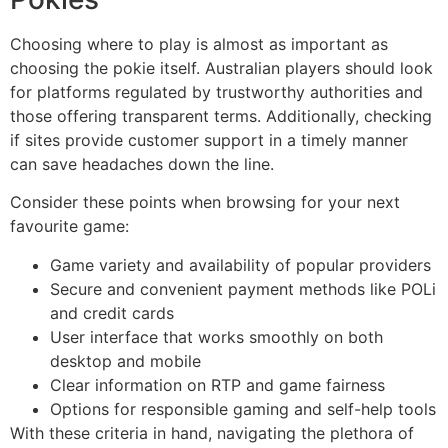
Choosing where to play is almost as important as
choosing the pokie itself. Australian players should look
for platforms regulated by trustworthy authorities and
those offering transparent terms. Additionally, checking
if sites provide customer support in a timely manner
can save headaches down the line.
Consider these points when browsing for your next
favourite game:
Game variety and availability of popular providers
Secure and convenient payment methods like POLi
and credit cards
User interface that works smoothly on both
desktop and mobile
Clear information on RTP and game fairness
Options for responsible gaming and self-help tools
With these criteria in hand, navigating the plethora of