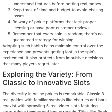
understand features before betting real money.
Keep track of time and budget to avoid chasing
losses.
Be wary of pokie platforms that lack proper
licensing or have poor customer reviews.
Remember that every spin is random; there’s no
guaranteed strategy for winning.
Adopting such habits helps maintain control over the
experience and prevents getting lost in the spin’s
excitement. It also protects from impulsive decisions
that many players regret later.
Exploring the Variety: From
Classic to Innovative Slots
The diversity in online pokies is remarkable. Classic 3-
reel pokies with familiar symbols like cherries and bars
coexist with sprawling 5-reel video slots featuring
story-driven themes and bonus rounds. Titles like Book