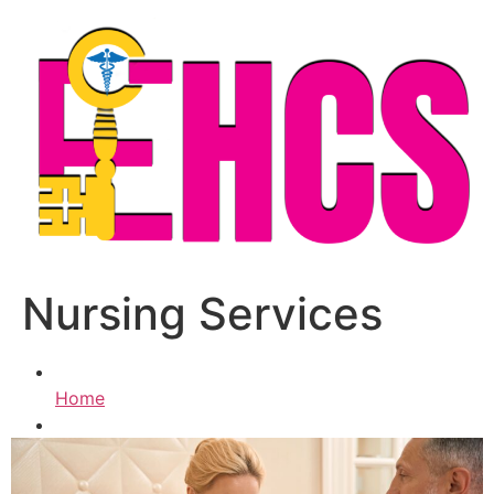
Skip
to
content
Nursing Services
Home