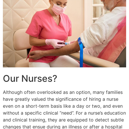
Our Nurses?
Although often overlooked as an option, many families
have greatly valued the significance of hiring a nurse
even on a short-term basis like a day or two, and even
without a specific clinical “need”. For a nurse’s education
and clinical training, they are equipped to detect subtle
changes that ensue during an illness or after a hospital