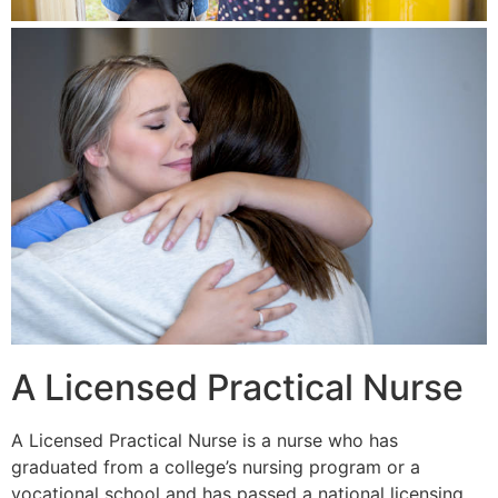
A Licensed Practical Nurse
A Licensed Practical Nurse is a nurse who has
graduated from a college’s nursing program or a
vocational school and has passed a national licensing