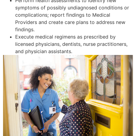
Perform health assessments to identify new
symptoms of possibly undiagnosed conditions or
complications; report findings to Medical
Providers and create care plans to address new
findings.
Execute medical regimens as prescribed by
licensed physicians, dentists, nurse practitioners,
and physician assistants.