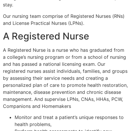
stay.
Our nursing team comprise of Registered Nurses (RNs)
and License Practical Nurses (LPNs).
A Registered Nurse
A Registered Nurse is a nurse who has graduated from
a college’s nursing program or from a school of nursing
and has passed a national licensing exam. Our
registered nurses assist individuals, families, and groups
by assessing their service needs and creating a
personalized plan of care to promote health restoration,
maintenance, disease prevention and chronic disease
management. And supervise LPNs, CNAs, HHAs, PCW,
Companions and Homemakers
Monitor and treat a patient’s unique responses to
health problems,