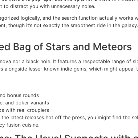
t to distract you with unnecessary noise.
gorized logically, and the search function actually works w
ent, though it’s not exactly the smoothest ride in the galaxy.
ed Bag of Stars and Meteors
nova nor a black hole. It features a respectable range of sl
es alongside lesser-known indie gems, which might appeal to
and bonus rounds
e, and poker variants
s with real croupiers
the latest releases hot off the press, you might find the sel
cy fusion cuisine.