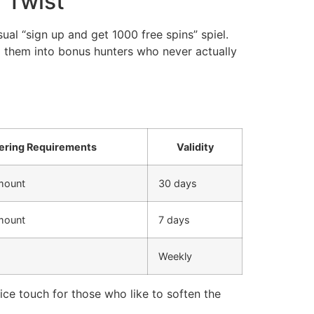
 Twist
ual “sign up and get 1000 free spins” spiel.
g them into bonus hunters who never actually
ring Requirements
Validity
mount
30 days
mount
7 days
Weekly
nice touch for those who like to soften the