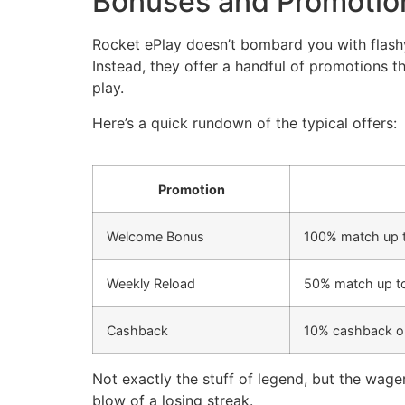
Bonuses and Promotion
Rocket ePlay doesn’t bombard you with flashy b
Instead, they offer a handful of promotions 
play.
Here’s a quick rundown of the typical offers:
Promotion
Welcome Bonus
100% match up t
Weekly Reload
50% match up t
Cashback
10% cashback on
Not exactly the stuff of legend, but the wager
blow of a losing streak.