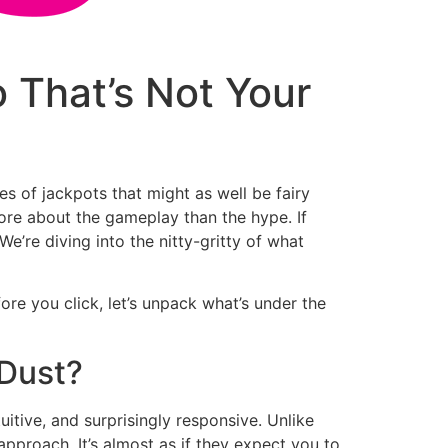
o That’s Not Your
s of jackpots that might as well be fairy
 more about the gameplay than the hype. If
We’re diving into the nitty-gritty of what
fore you click, let’s unpack what’s under the
 Dust?
tuitive, and surprisingly responsive. Unlike
pproach. It’s almost as if they expect you to