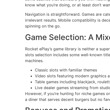
know what you’re doing, or at least don’t wan
Navigation is straightforward. Games are cate
irrelevant results. Mobile compatibility is dec
spinning on the go.
Game Selection: A Mix
Rocket ePlay’s game library is neither a super
slots selection includes some well-known titl
machines.
Classic slots with familiar themes
Video slots featuring modern graphics 
Table games including blackjack, roulett
Live dealer games streaming from studio
However, if you’re hunting for niche games or 
a diner that serves decent burgers but no fan