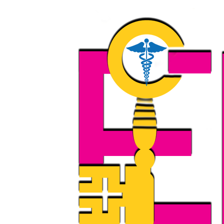
Skip
to
content