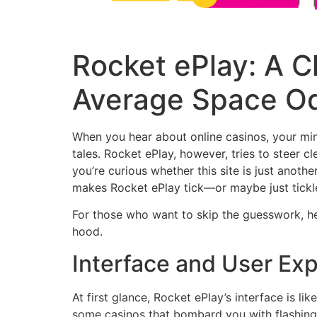
Rocket ePlay: A C
Average Space Od
When you hear about online casinos, your mind
tales. Rocket ePlay, however, tries to steer c
you’re curious whether this site is just anoth
makes Rocket ePlay tick—or maybe just tickle
For those who want to skip the guesswork, he
hood.
Interface and User Exp
At first glance, Rocket ePlay’s interface is li
some casinos that bombard you with flashing b