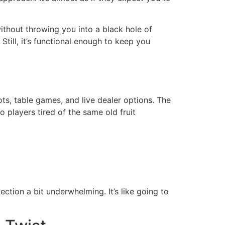
ithout throwing you into a black hole of
 Still, it’s functional enough to keep you
ots, table games, and live dealer options. The
 players tired of the same old fruit
ection a bit underwhelming. It’s like going to