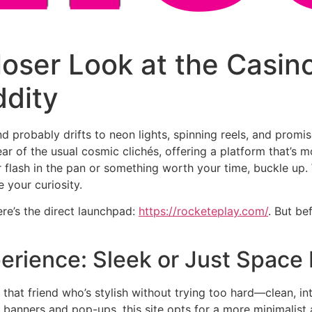
loser Look at the Casin
dity
 probably drifts to neon lights, spinning reels, and promise
lear of the usual cosmic clichés, offering a platform that’s
er flash in the pan or something worth your time, buckle up. 
 your curiosity.
re’s the direct launchpad:
https://rocketeplay.com/
. But be
erience: Sleek or Just Space
ke that friend who’s stylish without trying too hard—clean, in
anners and pop-ups, this site opts for a more minimalist a