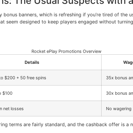
s: The Usual Suspects with a
onus banners, which is refreshing if you’re tired of the us
that seem designed to keep players engaged without turnin
Rocket ePlay Promotions Overview
Details
Wage
o $200 + 50 free spins
35x bonus a
o $100
30x bonus a
 net losses
No wagering
ing terms are fairly standard, and the cashback offer is a 