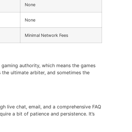
None
None
Minimal Network Fees
le gaming authority, which means the games
s the ultimate arbiter, and sometimes the
ugh live chat, email, and a comprehensive FAQ
ire a bit of patience and persistence. It’s