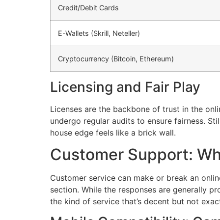
Credit/Debit Cards
E-Wallets (Skrill, Neteller)
Cryptocurrency (Bitcoin, Ethereum)
Licensing and Fair Play
Licenses are the backbone of trust in the on
undergo regular audits to ensure fairness. Sti
house edge feels like a brick wall.
Customer Support: Wh
Customer service can make or break an online
section. While the responses are generally pr
the kind of service that’s decent but not ex