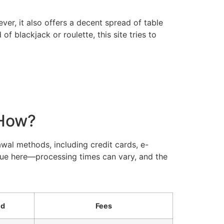
ver, it also offers a decent spread of table
f blackjack or roulette, this site tries to
 How?
wal methods, including credit cards, e-
irtue here—processing times can vary, and the
ed
Fees