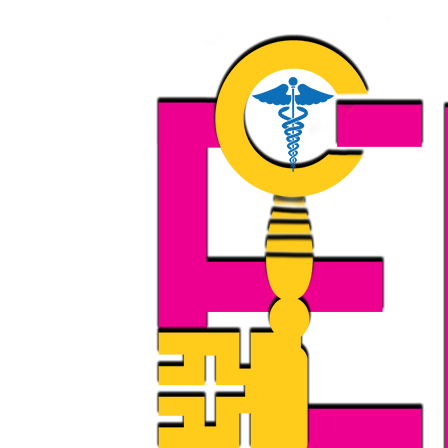
Skip
to
content