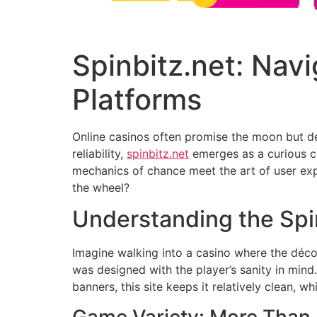
Spinbitz.net: Nav
Platforms
Online casinos often promise the moon but de
reliability,
spinbitz.net
emerges as a curious con
mechanics of chance meet the art of user exper
the wheel?
Understanding the Spi
Imagine walking into a casino where the décor 
was designed with the player’s sanity in mind
banners, this site keeps it relatively clean, 
Game Variety: More Than 