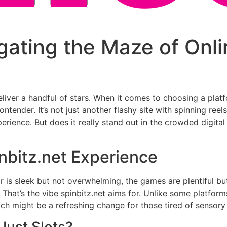
igating the Maze of Onl
liver a handful of stars. When it comes to choosing a plat
tender. It’s not just another flashy site with spinning reels
ience. But does it really stand out in the crowded digital c
nbitz.net Experience
is sleek but not overwhelming, the games are plentiful but 
. That’s the vibe spinbitz.net aims for. Unlike some platf
which might be a refreshing change for those tired of sensory
Just Slots?