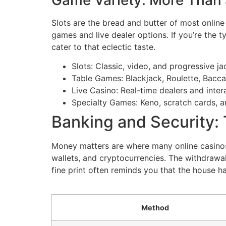
Slots are the bread and butter of most online
games and live dealer options. If you’re the ty
cater to that eclectic taste.
Slots: Classic, video, and progressive j
Table Games: Blackjack, Roulette, Bacca
Live Casino: Real-time dealers and inter
Specialty Games: Keno, scratch cards, 
Banking and Security:
Money matters are where many online casinos t
wallets, and cryptocurrencies. The withdrawal
fine print often reminds you that the house has
Method