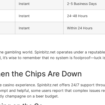
Instant
2-5 Business Days
Instant
24-48 Hours
Instant
Within 24 Hours
line gambling world. Spinbitz.net operates under a reputab
ll, it’s wise to remember that no system is foolproof—luck i
en the Chips Are Down
 casino experience. Spinbitz.net offers 24/7 support thro
ompt and helpful, some users report that complex issues requ
actly champagne on a beer budget.