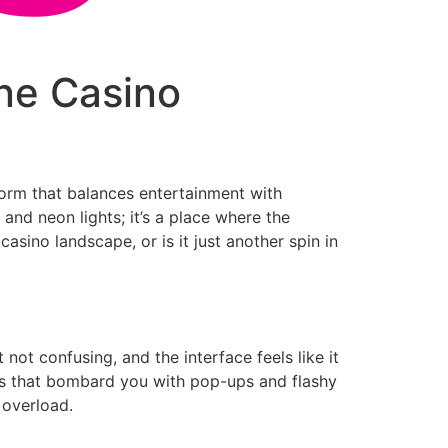
ine Casino
form that balances entertainment with
 and neon lights; it’s a place where the
asino landscape, or is it just another spin in
not confusing, and the interface feels like it
orms that bombard you with pop-ups and flashy
 overload.