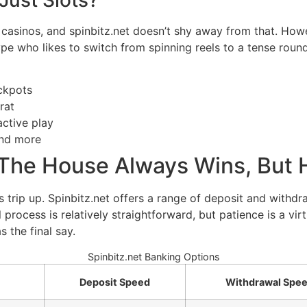
 casinos, and spinbitz.net doesn’t shy away from that. Howe
pe who likes to switch from spinning reels to a tense round o
ackpots
rat
active play
and more
 The House Always Wins, But
rip up. Spinbitz.net offers a range of deposit and withdra
 process is relatively straightforward, but patience is a v
 the final say.
Spinbitz.net Banking Options
Deposit Speed
Withdrawal Spe