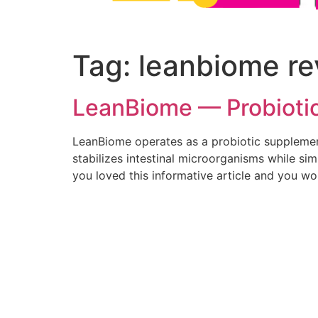
Tag:
leanbiome re
LeanBiome — Probiotic 
LeanBiome operates as a probiotic supplement
stabilizes intestinal microorganisms while si
you loved this informative article and you wo