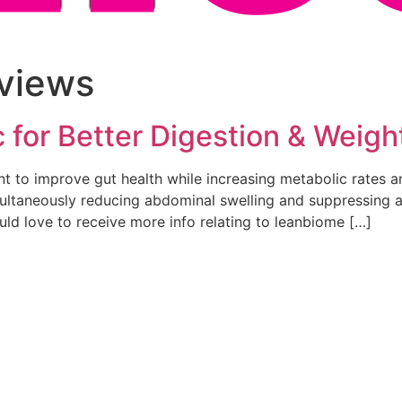
views
for Better Digestion & Weigh
 to improve gut health while increasing metabolic rates an
multaneously reducing abdominal swelling and suppressing ap
uld love to receive more info relating to leanbiome […]