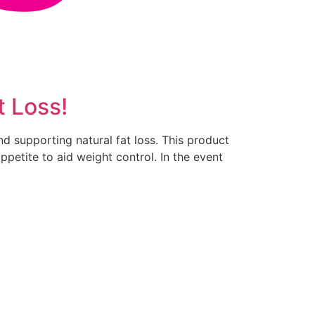
t Loss!
d supporting natural fat loss. This product
petite to aid weight control. In the event