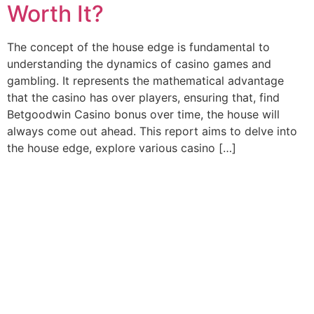
Worth It?
The concept of the house edge is fundamental to
understanding the dynamics of casino games and
gambling. It represents the mathematical advantage
that the casino has over players, ensuring that, find
Betgoodwin Casino bonus over time, the house will
always come out ahead. This report aims to delve into
the house edge, explore various casino […]