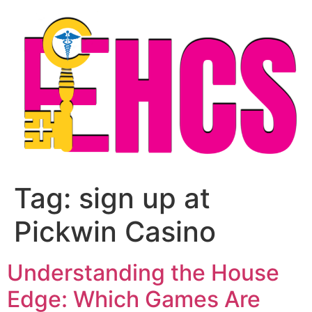
Skip
to
content
Tag:
sign up at
Pickwin Casino
Understanding the House
Edge: Which Games Are