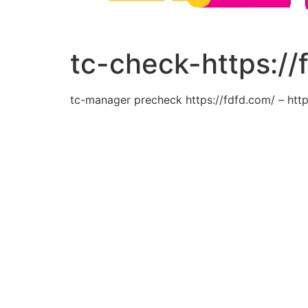
tc-check-https://
tc-manager precheck https://fdfd.com/ – http