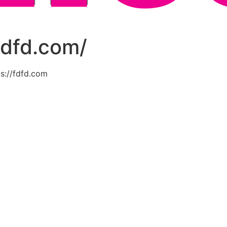
fdfd.com/
s://fdfd.com