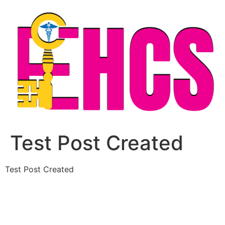
Skip
to
content
Test Post Created
Test Post Created