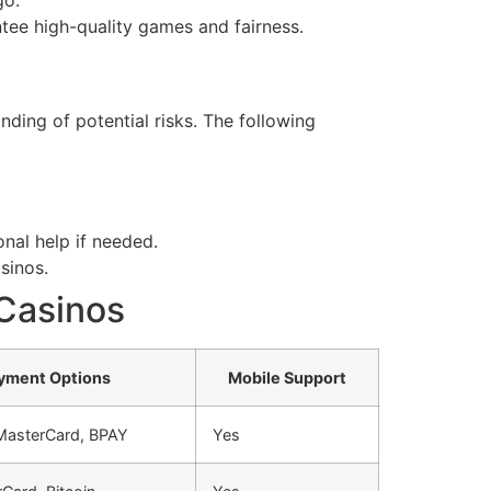
ee high-quality games and fairness.
nding of potential risks. The following
nal help if needed.
sinos.
 Casinos
yment Options
Mobile Support
 MasterCard, BPAY
Yes