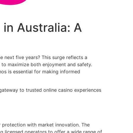
in Australia: A
 next five years? This surge reflects a
h to maximize both enjoyment and safety.
os is essential for making informed
ateway to trusted online casino experiences
r protection with market innovation. The
ng licensed operators to offer a wide range of