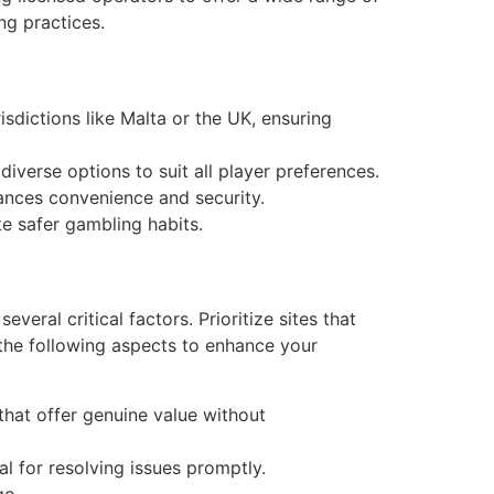
ng practices.
sdictions like Malta or the UK, ensuring
iverse options to suit all player preferences.
ances convenience and security.
te safer gambling habits.
veral critical factors. Prioritize sites that
 the following aspects to enhance your
hat offer genuine value without
al for resolving issues promptly.
go.