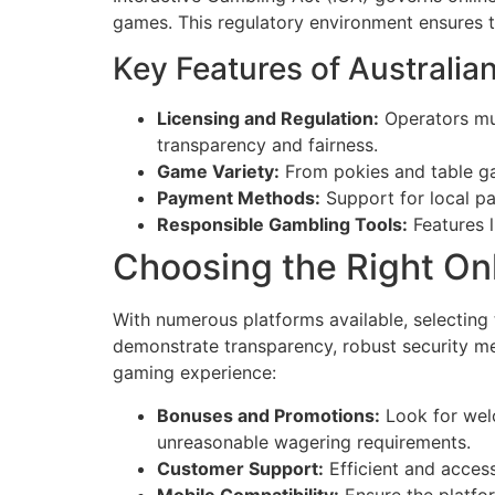
games. This regulatory environment ensures t
Key Features of Australia
Licensing and Regulation:
Operators mus
transparency and fairness.
Game Variety:
From pokies and table gam
Payment Methods:
Support for local p
Responsible Gambling Tools:
Features l
Choosing the Right Onl
With numerous platforms available, selecting th
demonstrate transparency, robust security me
gaming experience:
Bonuses and Promotions:
Look for wel
unreasonable wagering requirements.
Customer Support:
Efficient and access
Mobile Compatibility:
Ensure the platfo