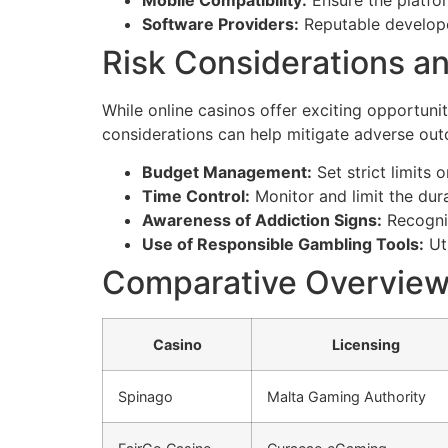
Software Providers:
Reputable develope
Risk Considerations a
While online casinos offer exciting opportunit
considerations can help mitigate adverse ou
Budget Management:
Set strict limits 
Time Control:
Monitor and limit the dur
Awareness of Addiction Signs:
Recogniz
Use of Responsible Gambling Tools:
Uti
Comparative Overview 
Casino
Licensing
Spinago
Malta Gaming Authority