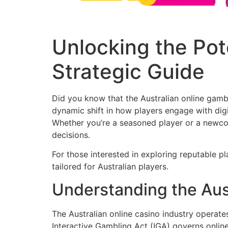
Unlocking the Pote
Strategic Guide
Did you know that the Australian online gambl
dynamic shift in how players engage with dig
Whether you’re a seasoned player or a newcom
decisions.
For those interested in exploring reputable p
tailored for Australian players.
Understanding the Aus
The Australian online casino industry operat
Interactive Gambling Act (IGA) governs online 