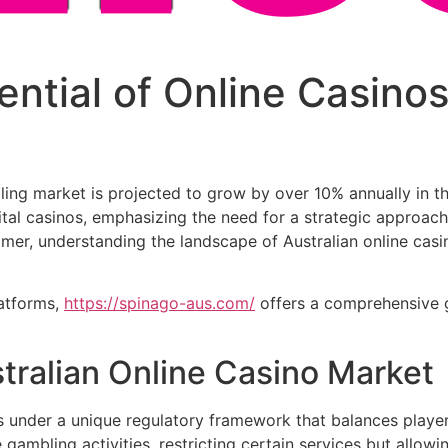
ntial of Online Casinos 
ing market is projected to grow by over 10% annually in the
ital casinos, emphasizing the need for a strategic approac
er, understanding the landscape of Australian online casin
latforms,
https://spinago-aus.com/
offers a comprehensive g
tralian Online Casino Market
es under a unique regulatory framework that balances playe
gambling activities, restricting certain services but allowi