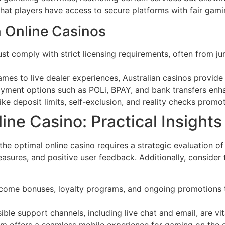
hat players have access to secure platforms with fair gami
n Online Casinos
t comply with strict licensing requirements, often from juri
es to live dealer experiences, Australian casinos provide d
ayment options such as POLi, BPAY, and bank transfers enh
ike deposit limits, self-exclusion, and reality checks promo
ine Casino: Practical Insights
e optimal online casino requires a strategic evaluation of se
asures, and positive user feedback. Additionally, consider
come bonuses, loyalty programs, and ongoing promotions t
ible support channels, including live chat and email, are vit
rm offers a seamless mobile experience for gaming on the 