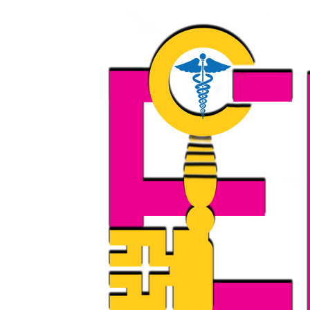
Skip
to
content