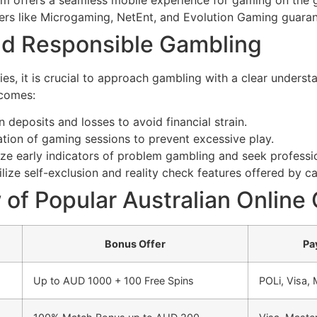
rs like Microgaming, NetEnt, and Evolution Gaming guarant
nd Responsible Gambling
ies, it is crucial to approach gambling with a clear understa
tcomes:
on deposits and losses to avoid financial strain.
ation of gaming sessions to prevent excessive play.
e early indicators of problem gambling and seek professio
lize self-exclusion and reality check features offered by ca
of Popular Australian Online
Bonus Offer
Pa
Up to AUD 1000 + 100 Free Spins
POLi, Visa,