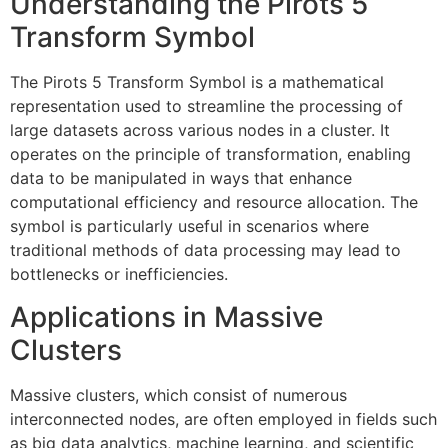
Understanding the Pirots 5
Transform Symbol
The Pirots 5 Transform Symbol is a mathematical
representation used to streamline the processing of
large datasets across various nodes in a cluster. It
operates on the principle of transformation, enabling
data to be manipulated in ways that enhance
computational efficiency and resource allocation. The
symbol is particularly useful in scenarios where
traditional methods of data processing may lead to
bottlenecks or inefficiencies.
Applications in Massive
Clusters
Massive clusters, which consist of numerous
interconnected nodes, are often employed in fields such
as big data analytics, machine learning, and scientific