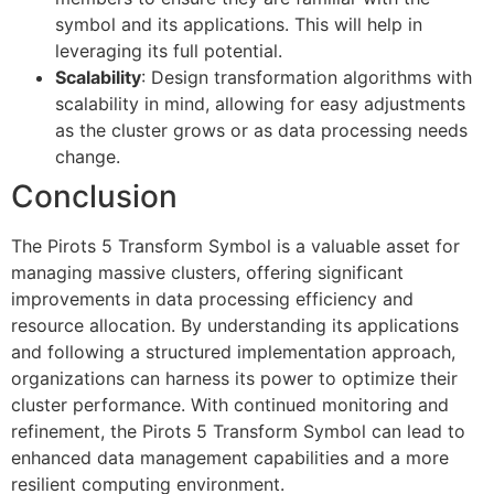
symbol and its applications. This will help in
leveraging its full potential.
Scalability
: Design transformation algorithms with
scalability in mind, allowing for easy adjustments
as the cluster grows or as data processing needs
change.
Conclusion
The Pirots 5 Transform Symbol is a valuable asset for
managing massive clusters, offering significant
improvements in data processing efficiency and
resource allocation. By understanding its applications
and following a structured implementation approach,
organizations can harness its power to optimize their
cluster performance. With continued monitoring and
refinement, the Pirots 5 Transform Symbol can lead to
enhanced data management capabilities and a more
resilient computing environment.