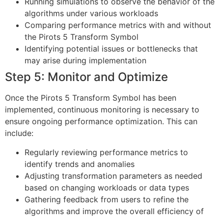
Running simulations to observe the behavior of the
algorithms under various workloads
Comparing performance metrics with and without
the Pirots 5 Transform Symbol
Identifying potential issues or bottlenecks that
may arise during implementation
Step 5: Monitor and Optimize
Once the Pirots 5 Transform Symbol has been
implemented, continuous monitoring is necessary to
ensure ongoing performance optimization. This can
include:
Regularly reviewing performance metrics to
identify trends and anomalies
Adjusting transformation parameters as needed
based on changing workloads or data types
Gathering feedback from users to refine the
algorithms and improve the overall efficiency of