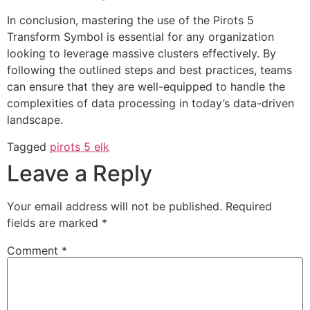
In conclusion, mastering the use of the Pirots 5
Transform Symbol is essential for any organization
looking to leverage massive clusters effectively. By
following the outlined steps and best practices, teams
can ensure that they are well-equipped to handle the
complexities of data processing in today’s data-driven
landscape.
Tagged
pirots 5 elk
Leave a Reply
Your email address will not be published.
Required
fields are marked
*
Comment
*