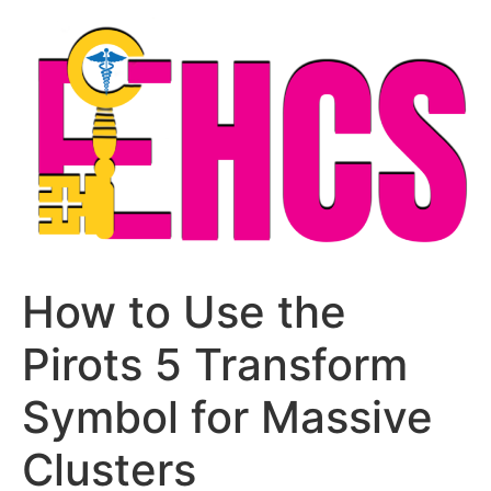
Skip
to
content
How to Use the
Pirots 5 Transform
Symbol for Massive
Clusters