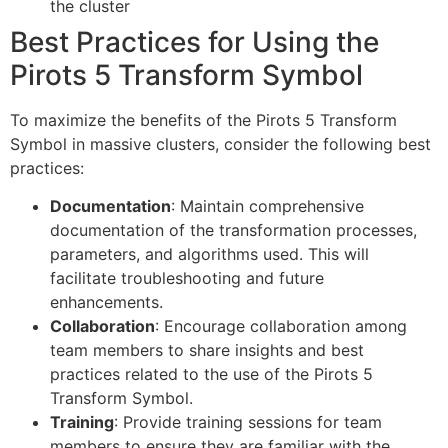
the cluster
Best Practices for Using the
Pirots 5 Transform Symbol
To maximize the benefits of the Pirots 5 Transform
Symbol in massive clusters, consider the following best
practices:
Documentation
: Maintain comprehensive
documentation of the transformation processes,
parameters, and algorithms used. This will
facilitate troubleshooting and future
enhancements.
Collaboration
: Encourage collaboration among
team members to share insights and best
practices related to the use of the Pirots 5
Transform Symbol.
Training
: Provide training sessions for team
members to ensure they are familiar with the