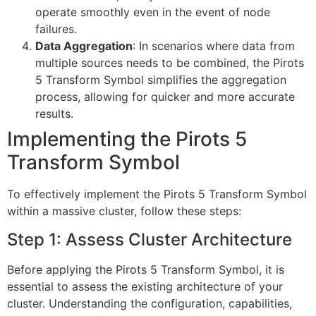
operate smoothly even in the event of node
failures.
Data Aggregation
: In scenarios where data from
multiple sources needs to be combined, the Pirots
5 Transform Symbol simplifies the aggregation
process, allowing for quicker and more accurate
results.
Implementing the Pirots 5
Transform Symbol
To effectively implement the Pirots 5 Transform Symbol
within a massive cluster, follow these steps:
Step 1: Assess Cluster Architecture
Before applying the Pirots 5 Transform Symbol, it is
essential to assess the existing architecture of your
cluster. Understanding the configuration, capabilities,