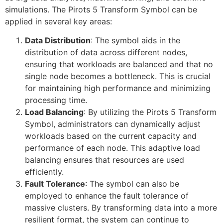
simulations. The Pirots 5 Transform Symbol can be
applied in several key areas:
Data Distribution
: The symbol aids in the
distribution of data across different nodes,
ensuring that workloads are balanced and that no
single node becomes a bottleneck. This is crucial
for maintaining high performance and minimizing
processing time.
Load Balancing
: By utilizing the Pirots 5 Transform
Symbol, administrators can dynamically adjust
workloads based on the current capacity and
performance of each node. This adaptive load
balancing ensures that resources are used
efficiently.
Fault Tolerance
: The symbol can also be
employed to enhance the fault tolerance of
massive clusters. By transforming data into a more
resilient format, the system can continue to