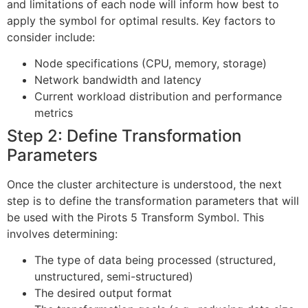
and limitations of each node will inform how best to
apply the symbol for optimal results. Key factors to
consider include:
Node specifications (CPU, memory, storage)
Network bandwidth and latency
Current workload distribution and performance
metrics
Step 2: Define Transformation
Parameters
Once the cluster architecture is understood, the next
step is to define the transformation parameters that will
be used with the Pirots 5 Transform Symbol. This
involves determining:
The type of data being processed (structured,
unstructured, semi-structured)
The desired output format