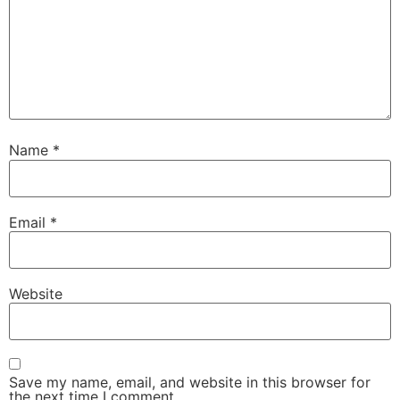
Name
*
Email
*
Website
Save my name, email, and website in this browser for
the next time I comment.