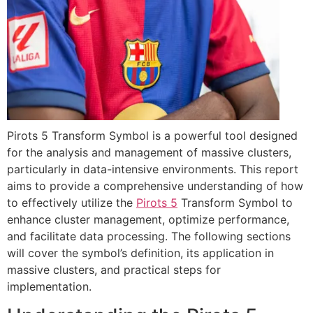
Pirots 5 Transform Symbol is a powerful tool designed
for the analysis and management of massive clusters,
particularly in data-intensive environments. This report
aims to provide a comprehensive understanding of how
to effectively utilize the
Pirots 5
Transform Symbol to
enhance cluster management, optimize performance,
and facilitate data processing. The following sections
will cover the symbol’s definition, its application in
massive clusters, and practical steps for
implementation.