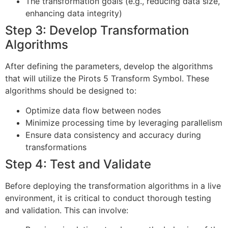
The transformation goals (e.g., reducing data size,
enhancing data integrity)
Step 3: Develop Transformation
Algorithms
After defining the parameters, develop the algorithms
that will utilize the Pirots 5 Transform Symbol. These
algorithms should be designed to:
Optimize data flow between nodes
Minimize processing time by leveraging parallelism
Ensure data consistency and accuracy during
transformations
Step 4: Test and Validate
Before deploying the transformation algorithms in a live
environment, it is critical to conduct thorough testing
and validation. This can involve: