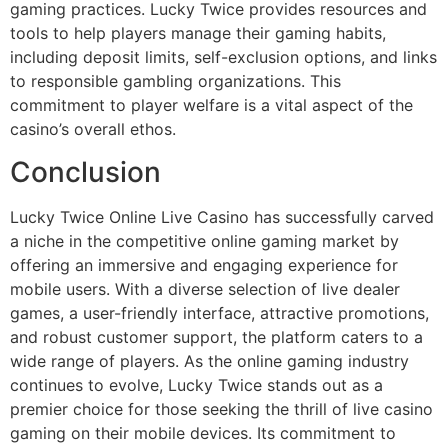
gaming practices. Lucky Twice provides resources and
tools to help players manage their gaming habits,
including deposit limits, self-exclusion options, and links
to responsible gambling organizations. This
commitment to player welfare is a vital aspect of the
casino’s overall ethos.
Conclusion
Lucky Twice Online Live Casino has successfully carved
a niche in the competitive online gaming market by
offering an immersive and engaging experience for
mobile users. With a diverse selection of live dealer
games, a user-friendly interface, attractive promotions,
and robust customer support, the platform caters to a
wide range of players. As the online gaming industry
continues to evolve, Lucky Twice stands out as a
premier choice for those seeking the thrill of live casino
gaming on their mobile devices. Its commitment to