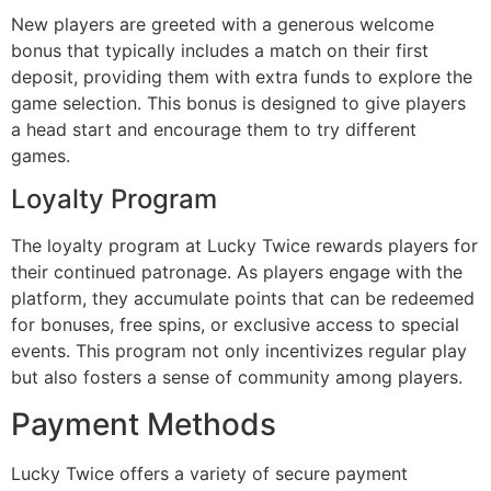
New players are greeted with a generous welcome
bonus that typically includes a match on their first
deposit, providing them with extra funds to explore the
game selection. This bonus is designed to give players
a head start and encourage them to try different
games.
Loyalty Program
The loyalty program at Lucky Twice rewards players for
their continued patronage. As players engage with the
platform, they accumulate points that can be redeemed
for bonuses, free spins, or exclusive access to special
events. This program not only incentivizes regular play
but also fosters a sense of community among players.
Payment Methods
Lucky Twice offers a variety of secure payment