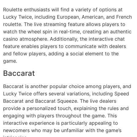
Roulette enthusiasts will find a variety of options at
Lucky Twice, including European, American, and French
roulette. The live streaming feature allows players to
watch the wheel spin in real-time, creating an authentic
casino atmosphere. Additionally, the interactive chat
feature enables players to communicate with dealers
and fellow players, adding a social element to the
game.
Baccarat
Baccarat is another popular choice among players, and
Lucky Twice offers several variations, including Speed
Baccarat and Baccarat Squeeze. The live dealers
provide a personalized touch, explaining the rules and
engaging with players throughout the game. This
interactive experience is particularly appealing to
newcomers who may be unfamiliar with the game’s