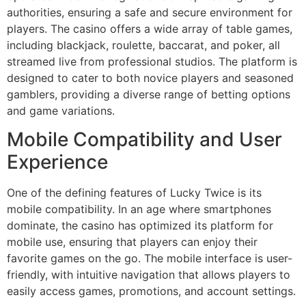
authorities, ensuring a safe and secure environment for
players. The casino offers a wide array of table games,
including blackjack, roulette, baccarat, and poker, all
streamed live from professional studios. The platform is
designed to cater to both novice players and seasoned
gamblers, providing a diverse range of betting options
and game variations.
Mobile Compatibility and User
Experience
One of the defining features of Lucky Twice is its
mobile compatibility. In an age where smartphones
dominate, the casino has optimized its platform for
mobile use, ensuring that players can enjoy their
favorite games on the go. The mobile interface is user-
friendly, with intuitive navigation that allows players to
easily access games, promotions, and account settings.