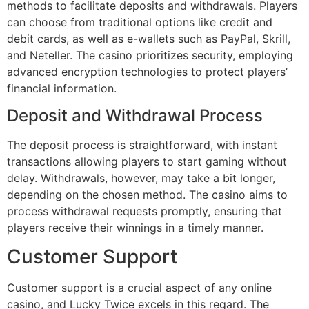
methods to facilitate deposits and withdrawals. Players
can choose from traditional options like credit and
debit cards, as well as e-wallets such as PayPal, Skrill,
and Neteller. The casino prioritizes security, employing
advanced encryption technologies to protect players’
financial information.
Deposit and Withdrawal Process
The deposit process is straightforward, with instant
transactions allowing players to start gaming without
delay. Withdrawals, however, may take a bit longer,
depending on the chosen method. The casino aims to
process withdrawal requests promptly, ensuring that
players receive their winnings in a timely manner.
Customer Support
Customer support is a crucial aspect of any online
casino, and Lucky Twice excels in this regard. The