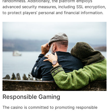
randomness. Additionally, the platform employs
advanced security measures, including SSL encryption,
to protect players’ personal and financial information.
Responsible Gaming
The casino is committed to promoting responsible