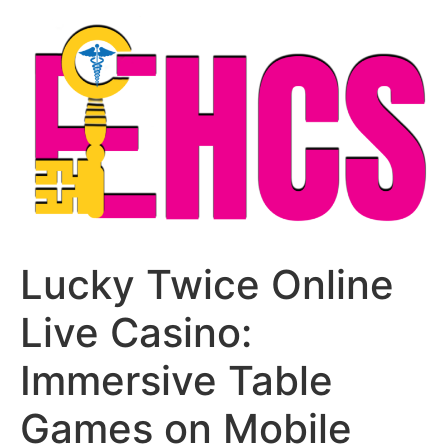
Skip
to
content
Lucky Twice Online
Live Casino:
Immersive Table
Games on Mobile