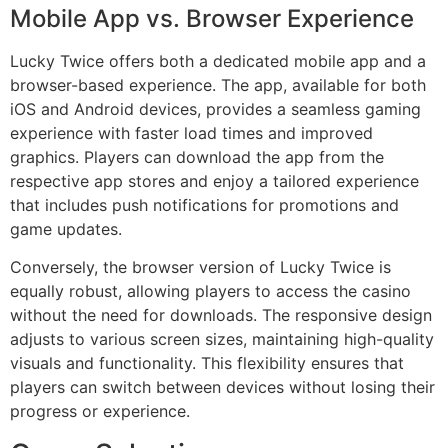
Mobile App vs. Browser Experience
Lucky Twice offers both a dedicated mobile app and a
browser-based experience. The app, available for both
iOS and Android devices, provides a seamless gaming
experience with faster load times and improved
graphics. Players can download the app from the
respective app stores and enjoy a tailored experience
that includes push notifications for promotions and
game updates.
Conversely, the browser version of Lucky Twice is
equally robust, allowing players to access the casino
without the need for downloads. The responsive design
adjusts to various screen sizes, maintaining high-quality
visuals and functionality. This flexibility ensures that
players can switch between devices without losing their
progress or experience.