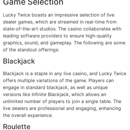
Game Selection
Lucky Twice boasts an impressive selection of live
dealer games, which are streamed in real-time from
state-of-the-art studios. The casino collaborates with
leading software providers to ensure high-quality
graphics, sound, and gameplay. The following are some
of the standout offerings:
Blackjack
Blackjack is a staple in any live casino, and Lucky Twice
offers multiple variations of the game. Players can
engage in standard blackjack, as well as unique
versions like Infinite Blackjack, which allows an
unlimited number of players to join a single table. The
live dealers are professional and engaging, enhancing
the overall experience.
Roulette