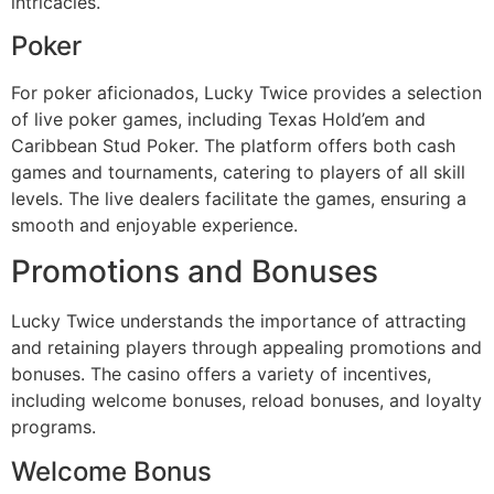
intricacies.
Poker
For poker aficionados, Lucky Twice provides a selection
of live poker games, including Texas Hold’em and
Caribbean Stud Poker. The platform offers both cash
games and tournaments, catering to players of all skill
levels. The live dealers facilitate the games, ensuring a
smooth and enjoyable experience.
Promotions and Bonuses
Lucky Twice understands the importance of attracting
and retaining players through appealing promotions and
bonuses. The casino offers a variety of incentives,
including welcome bonuses, reload bonuses, and loyalty
programs.
Welcome Bonus