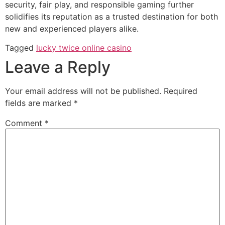
security, fair play, and responsible gaming further
solidifies its reputation as a trusted destination for both
new and experienced players alike.
Tagged
lucky twice online casino
Leave a Reply
Your email address will not be published.
Required
fields are marked
*
Comment
*