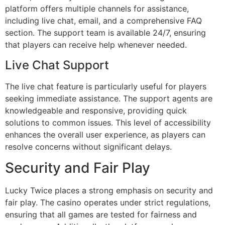
platform offers multiple channels for assistance,
including live chat, email, and a comprehensive FAQ
section. The support team is available 24/7, ensuring
that players can receive help whenever needed.
Live Chat Support
The live chat feature is particularly useful for players
seeking immediate assistance. The support agents are
knowledgeable and responsive, providing quick
solutions to common issues. This level of accessibility
enhances the overall user experience, as players can
resolve concerns without significant delays.
Security and Fair Play
Lucky Twice places a strong emphasis on security and
fair play. The casino operates under strict regulations,
ensuring that all games are tested for fairness and