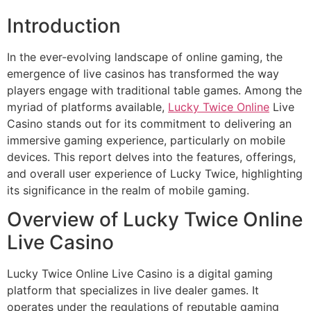
Introduction
In the ever-evolving landscape of online gaming, the
emergence of live casinos has transformed the way
players engage with traditional table games. Among the
myriad of platforms available,
Lucky Twice Online
Live
Casino stands out for its commitment to delivering an
immersive gaming experience, particularly on mobile
devices. This report delves into the features, offerings,
and overall user experience of Lucky Twice, highlighting
its significance in the realm of mobile gaming.
Overview of Lucky Twice Online
Live Casino
Lucky Twice Online Live Casino is a digital gaming
platform that specializes in live dealer games. It
operates under the regulations of reputable gaming