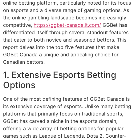
online betting platform, particularly noted for its focus
on esports and a diverse range of gaming options. As
the online gambling landscape becomes increasingly
competitive,
https://ggbet-canada.it.com/
GGBet has
differentiated itself through several standout features
that cater to both novice and seasoned bettors. This
report delves into the top five features that make
GGBet Canada a unique and appealing choice for
Canadian bettors.
1. Extensive Esports Betting
Options
One of the most defining features of GGBet Canada is
its extensive coverage of esports. Unlike many betting
platforms that primarily focus on traditional sports,
GGBet has carved a niche in the esports domain,
offering a wide array of betting options for popular
games such as League of Legends, Dota 2, Counter-