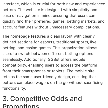
interface, which is crucial for both new and experienced
bettors. The website is designed with simplicity and
ease of navigation in mind, ensuring that users can
quickly find their preferred games, betting markets, and
account features without unnecessary complications.
The homepage features a clean layout with clearly
defined sections for esports, traditional sports, live
betting, and casino games. This organization allows
users to switch between different betting options
seamlessly. Additionally, GGBet offers mobile
compatibility, enabling users to access the platform
from their smartphones or tablets. The mobile site
retains the same user-friendly design, ensuring that
bettors can place wagers on the go without sacrificing
functionality.
3. Competitive Odds and
Promotions