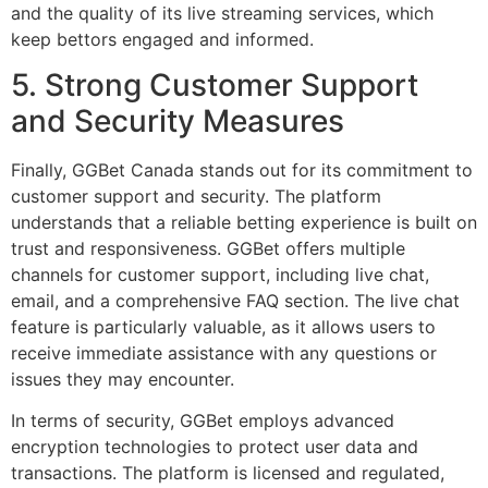
and the quality of its live streaming services, which
keep bettors engaged and informed.
5. Strong Customer Support
and Security Measures
Finally, GGBet Canada stands out for its commitment to
customer support and security. The platform
understands that a reliable betting experience is built on
trust and responsiveness. GGBet offers multiple
channels for customer support, including live chat,
email, and a comprehensive FAQ section. The live chat
feature is particularly valuable, as it allows users to
receive immediate assistance with any questions or
issues they may encounter.
In terms of security, GGBet employs advanced
encryption technologies to protect user data and
transactions. The platform is licensed and regulated,