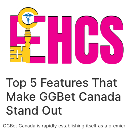
Skip
to
content
Top 5 Features That
Make GGBet Canada
Stand Out
GGBet Canada is rapidly establishing itself as a premier