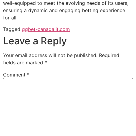
well-equipped to meet the evolving needs of its users,
ensuring a dynamic and engaging betting experience
for all.
Tagged
ggbet-canada.it.com
Leave a Reply
Your email address will not be published.
Required
fields are marked
*
Comment
*