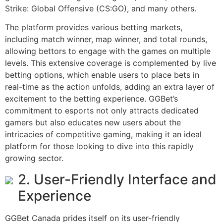
Strike: Global Offensive (CS:GO), and many others.
The platform provides various betting markets,
including match winner, map winner, and total rounds,
allowing bettors to engage with the games on multiple
levels. This extensive coverage is complemented by live
betting options, which enable users to place bets in
real-time as the action unfolds, adding an extra layer of
excitement to the betting experience. GGBet’s
commitment to esports not only attracts dedicated
gamers but also educates new users about the
intricacies of competitive gaming, making it an ideal
platform for those looking to dive into this rapidly
growing sector.
2. User-Friendly Interface and
Experience
GGBet Canada prides itself on its user-friendly