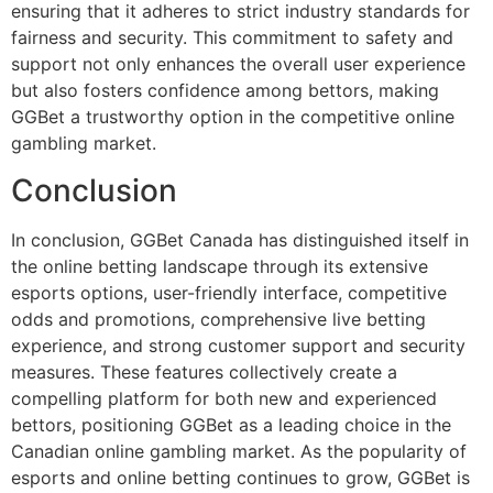
ensuring that it adheres to strict industry standards for
fairness and security. This commitment to safety and
support not only enhances the overall user experience
but also fosters confidence among bettors, making
GGBet a trustworthy option in the competitive online
gambling market.
Conclusion
In conclusion, GGBet Canada has distinguished itself in
the online betting landscape through its extensive
esports options, user-friendly interface, competitive
odds and promotions, comprehensive live betting
experience, and strong customer support and security
measures. These features collectively create a
compelling platform for both new and experienced
bettors, positioning GGBet as a leading choice in the
Canadian online gambling market. As the popularity of
esports and online betting continues to grow, GGBet is