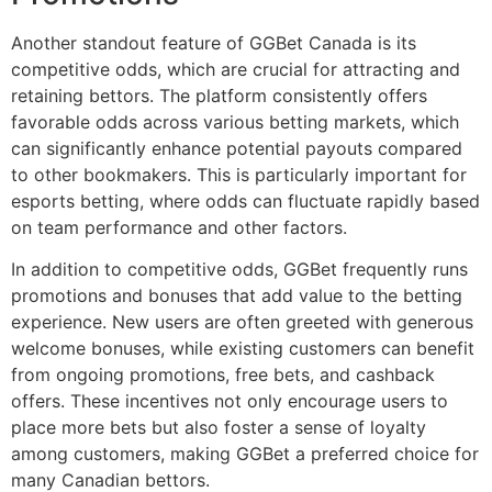
Another standout feature of GGBet Canada is its
competitive odds, which are crucial for attracting and
retaining bettors. The platform consistently offers
favorable odds across various betting markets, which
can significantly enhance potential payouts compared
to other bookmakers. This is particularly important for
esports betting, where odds can fluctuate rapidly based
on team performance and other factors.
In addition to competitive odds, GGBet frequently runs
promotions and bonuses that add value to the betting
experience. New users are often greeted with generous
welcome bonuses, while existing customers can benefit
from ongoing promotions, free bets, and cashback
offers. These incentives not only encourage users to
place more bets but also foster a sense of loyalty
among customers, making GGBet a preferred choice for
many Canadian bettors.