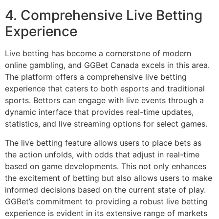
4. Comprehensive Live Betting
Experience
Live betting has become a cornerstone of modern
online gambling, and GGBet Canada excels in this area.
The platform offers a comprehensive live betting
experience that caters to both esports and traditional
sports. Bettors can engage with live events through a
dynamic interface that provides real-time updates,
statistics, and live streaming options for select games.
The live betting feature allows users to place bets as
the action unfolds, with odds that adjust in real-time
based on game developments. This not only enhances
the excitement of betting but also allows users to make
informed decisions based on the current state of play.
GGBet’s commitment to providing a robust live betting
experience is evident in its extensive range of markets