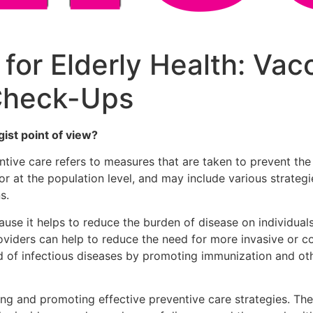
for Elderly Health: Vac
Check-Ups
ist point of view?
ntive care refers to measures that are taken to prevent the 
 at the population level, and may include various strategie
s.
ecause it helps to reduce the burden of disease on individu
providers can help to reduce the need for more invasive or c
ad of infectious diseases by promoting immunization and o
ifying and promoting effective preventive care strategies. 