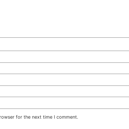
rowser for the next time I comment.