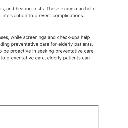
ams, and hearing tests. These exams can help
y intervention to prevent complications.
seases, while screenings and check-ups help
iding preventative care for elderly patients,
so be proactive in seeking preventative care
 preventative care, elderly patients can