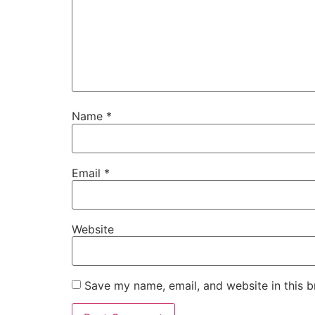
Name
*
Email
*
Website
Save my name, email, and website in this b