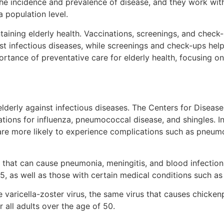
the incidence and prevalence of disease, and they work wit
a population level.
taining elderly health. Vaccinations, screenings, and check-
st infectious diseases, while screenings and check-ups help
ortance of preventative care for elderly health, focusing on
e elderly against infectious diseases. The Centers for Dis
ations for influenza, pneumococcal disease, and shingles. 
y are more likely to experience complications such as pneu
n that can cause pneumonia, meningitis, and blood infectio
, as well as those with certain medical conditions such as 
he varicella-zoster virus, the same virus that causes chicke
all adults over the age of 50.