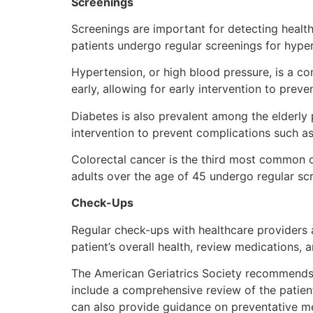
Screenings
Screenings are important for detecting healt
patients undergo regular screenings for hyper
Hypertension, or high blood pressure, is a c
early, allowing for early intervention to prev
Diabetes is also prevalent among the elderly p
intervention to prevent complications such a
Colorectal cancer is the third most common
adults over the age of 45 undergo regular sc
Check-Ups
Regular check-ups with healthcare providers a
patient’s overall health, review medications, 
The American Geriatrics Society recommends th
include a comprehensive review of the patient
can also provide guidance on preventative m