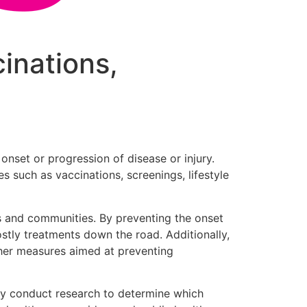
cinations,
onset or progression of disease or injury.
s such as vaccinations, screenings, lifestyle
als and communities. By preventing the onset
ostly treatments down the road. Additionally,
ther measures aimed at preventing
They conduct research to determine which