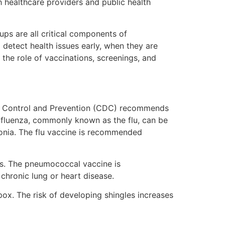
h healthcare providers and public health
ups are all critical components of
 detect health issues early, when they are
 the role of vaccinations, screenings, and
ease Control and Prevention (CDC) recommends
Influenza, commonly known as the flu, can be
monia. The flu vaccine is recommended
ns. The pneumococcal vaccine is
chronic lung or heart disease.
npox. The risk of developing shingles increases