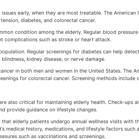
h issues early, when they are most treatable. The American
tension, diabetes, and colorectal cancer.
ommon condition among the elderly. Regular blood pressure
ent complications such as stroke or heart attack.
opulation. Regular screenings for diabetes can help detect 
s blindness, kidney disease, or nerve damage.
 cancer in both men and women in the United States. The 
reenings for colorectal cancer. Screening methods include 
re also critical for maintaining elderly health. Check-ups a
and provide guidance on lifestyle changes.
at elderly patients undergo annual wellness visits with the
’s medical history, medications, and lifestyle factors such 
easures such as vaccinations and screenings.