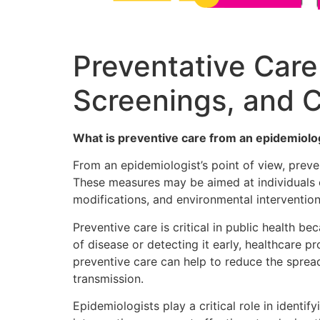
Preventative Care 
Screenings, and 
What is preventive care from an epidemiolog
From an epidemiologist’s point of view, preve
These measures may be aimed at individuals or
modifications, and environmental intervention
Preventive care is critical in public health b
of disease or detecting it early, healthcare 
preventive care can help to reduce the spre
transmission.
Epidemiologists play a critical role in ident