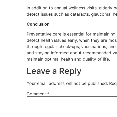
In addition to annual wellness visits, elderl
detect issues such as cataracts, glaucoma, hea
Conclusion
Preventative care is essential for maintaining
detect health issues early, when they are most
through regular check-ups, vaccinations, and 
and staying informed about recommended vacci
maintain optimal health and quality of life.
Leave a Reply
Your email address will not be published.
Req
Comment
*