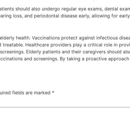
y patients should also undergo regular eye exams, dental ex
ring loss, and periodontal disease early, allowing for earl
 elderly health. Vaccinations protect against infectious di
 treatable. Healthcare providers play a critical role in prov
screenings. Elderly patients and their caregivers should al
nations and screenings. By taking a proactive approach to
uired fields are marked
*