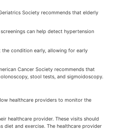
 Geriatrics Society recommends that elderly
 screenings can help detect hypertension
the condition early, allowing for early
American Cancer Society recommends that
colonoscopy, stool tests, and sigmoidoscopy.
llow healthcare providers to monitor the
ir healthcare provider. These visits should
as diet and exercise. The healthcare provider