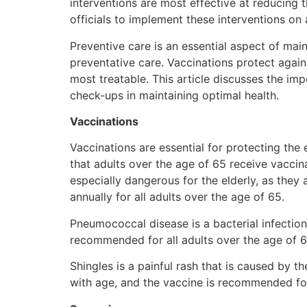
interventions are most effective at reducing 
officials to implement these interventions on 
Preventive care is an essential aspect of main
preventative care. Vaccinations protect again
most treatable. This article discusses the imp
check-ups in maintaining optimal health.
Vaccinations
Vaccinations are essential for protecting th
that adults over the age of 65 receive vaccin
especially dangerous for the elderly, as the
annually for all adults over the age of 65.
Pneumococcal disease is a bacterial infectio
recommended for all adults over the age of 65
Shingles is a painful rash that is caused by t
with age, and the vaccine is recommended for 